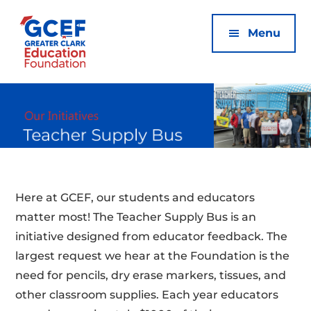
Additional
Skip
Skip
to
to
menu
Menu
main
footer
content
Greater
Clark
Ed
Foundation
Here at GCEF, our students and educators
matter most! The Teacher Supply Bus is an
initiative designed from educator feedback. The
largest request we hear at the Foundation is the
need for pencils, dry erase markers, tissues, and
other classroom supplies. Each year educators