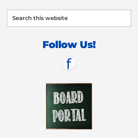
Search
this
website
Follow Us!