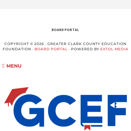
BOARD PORTAL
COPYRIGHT © 2026 · GREATER CLARK COUNTY EDUCATION
FOUNDATION ·
BOARD PORTAL
· POWERED BY
EXTOL MEDIA
MENU