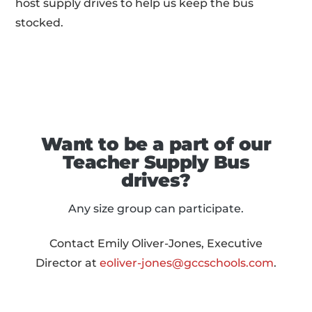
host supply drives to help us keep the bus
stocked.
Want to be a part of our
Teacher Supply Bus
drives?
Any size group can participate.
Contact Emily Oliver-Jones, Executive
Director at
eoliver-jones@gccschools.com
.