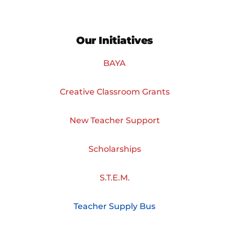
Our Initiatives
BAYA
Creative Classroom Grants
New Teacher Support
Scholarships
S.T.E.M.
Teacher Supply Bus