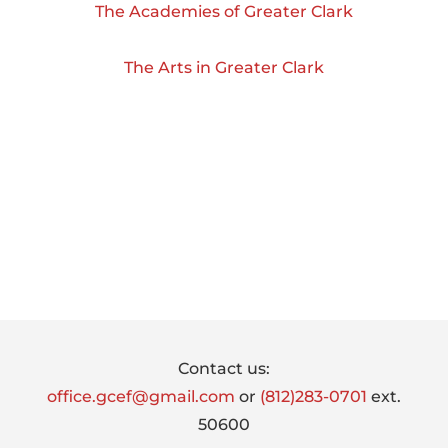
The Academies of Greater Clark
The Arts in Greater Clark
Footer
Contact us:
office.gcef@gmail.com
or
(812)283-0701
ext.
50600