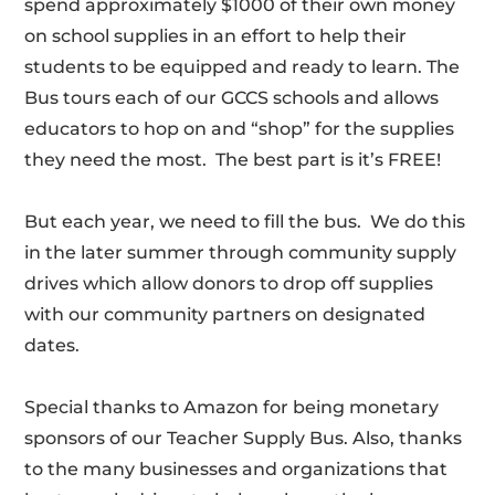
spend approximately $1000 of their own money
on school supplies in an effort to help their
students to be equipped and ready to learn. The
Bus tours each of our GCCS schools and allows
educators to hop on and “shop” for the supplies
they need the most. The best part is it’s FREE!
But each year, we need to fill the bus. We do this
in the later summer through community supply
drives which allow donors to drop off supplies
with our community partners on designated
dates.
Special thanks to Amazon for being monetary
sponsors of our Teacher Supply Bus. Also, thanks
to the many businesses and organizations that