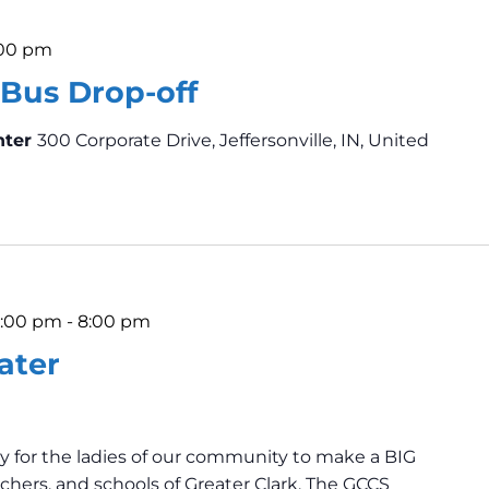
:00 pm
Bus Drop-off
nter
300 Corporate Drive, Jeffersonville, IN, United
6:00 pm
-
8:00 pm
ater
y for the ladies of our community to make a BIG
chers, and schools of Greater Clark. The GCCS