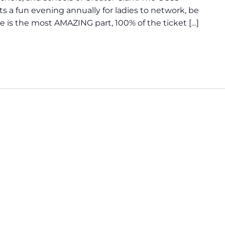
 a fun evening annually for ladies to network, be
re is the most AMAZING part, 100% of the ticket […]