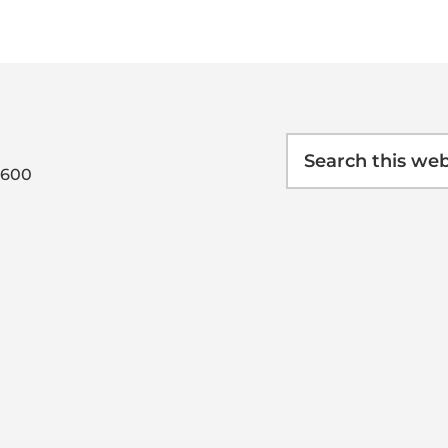
Search
this
0600
website