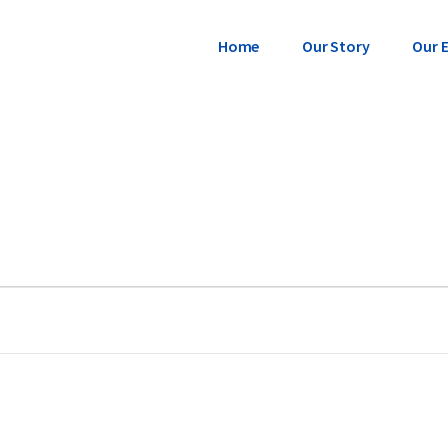
Home
Our Story
Our 