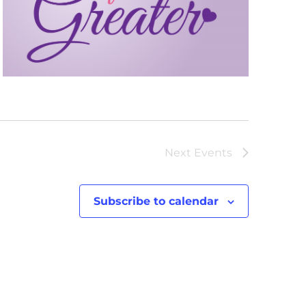
Next
Events
Subscribe to calendar