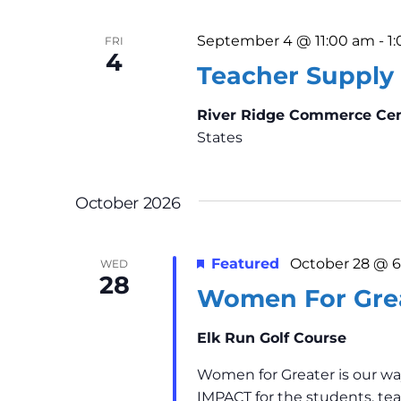
.
i
September 4 @ 11:00 am
-
1
FRI
g
4
Teacher Supply 
a
River Ridge Commerce Ce
t
States
i
October 2026
o
n
Featured
October 28 @ 
WED
28
Women For Gre
Elk Run Golf Course
Women for Greater is our wa
IMPACT for the students, tea