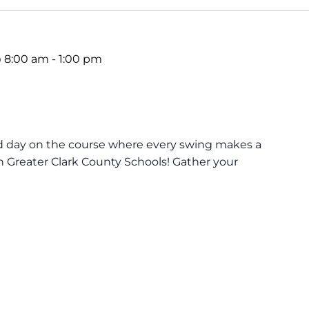
 8:00 am
-
1:00 pm
lled day on the course where every swing makes a
in Greater Clark County Schools! Gather your