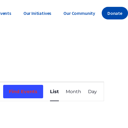
Events
Our Initiatives
Our Community
Donate
E
Find Events
List
Month
Day
v
e
n
t