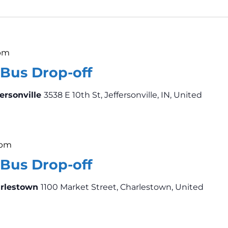
 pm
Bus Drop-off
fersonville
3538 E 10th St, Jeffersonville, IN, United
 pm
Bus Drop-off
arlestown
1100 Market Street, Charlestown, United