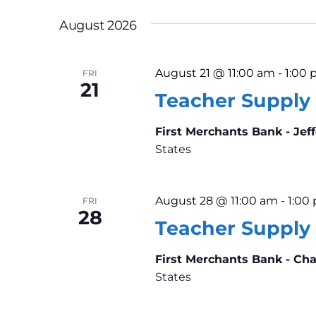
n
K
e
t
e
August 2026
l
y
s
e
w
August 21 @ 11:00 am
-
1:00
FRI
c
o
21
S
Teacher Supply 
t
r
d
e
d
First Merchants Bank - Jef
a
.
States
a
t
S
e
e
r
.
a
August 28 @ 11:00 am
-
1:00
FRI
28
c
r
Teacher Supply 
c
h
First Merchants Bank - Ch
h
States
f
a
o