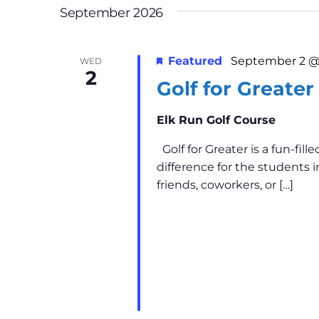
n
r
September 2026
E
d
v
Featured
September 2 @
V
WED
e
2
n
Golf for Greater
i
t
Elk Run Golf Course
s
e
b
Golf for Greater is a fun-fi
w
y
difference for the students 
K
friends, coworkers, or […]
s
e
y
N
w
a
o
r
v
d