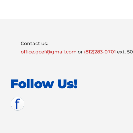
Footer
Contact us:
office.gcef@gmail.com
or
(812)283-0701
ext. 5
Follow Us!