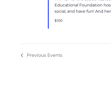
Educational Foundation hosts
social, and have fun! And he
$100
Previous
Events